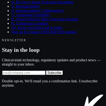
4\. Be Savvy about Tools and Algorithms:
5\. Reproducibility:
6\. Interdisciplinary Collaborations:
7\. Computing Scalability:
8\. Always Plan for More Time than Needed:
9\. Continuous Learning:
10\. Keep your End Goal in Sight:
Sign up for regular UNSCRIPTED updates
NEWSLETTER
Stay in the loop
Clinical-trials technology, regulatory updates and product news —
straight to your inbox.
Subscribe
Double opt-in. We'll email you a confirmation link. Unsubscribe
anytime.