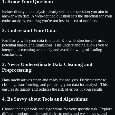
1. Know Your Question:
Before diving into analysis, clearly define the question you aim to
answer with data. A well-defined question sets the direction for your
entire analysis, ensuring you're not lost in a sea of numbers.
2. Understand Your Data:
Familiarity with your data is crucial. Know its structure, format,
potential biases, and limitations. This understanding allows you to
interpret its meaning accurately and avoid drawing misleading
conclusions.
3. Never Underestimate Data Cleaning and
Preprocessing:
Data rarely arrives clean and ready for analysis. Dedicate time to
cleaning, transforming, and preparing your data for analysis. This
ensures its quality and reduces the risk of errors in your results.
4. Be Savvy about Tools and Algorithms:
Choose the right tools and algorithms for your specific task. Explore
different options, understand their strengths and weaknesses, and