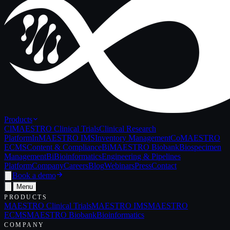
Products
Cl
MAESTRO Clinical Trials
Clinical Research
Platform
In
MAESTRO IMS
Inventory Management
Co
MAESTRO
ECMS
Content & Compliance
Bi
MAESTRO Biobank
Biospecimen
Management
Bi
Bioinformatics
Engineering & Pipelines
Platform
Company
Careers
Blog
Webinars
Press
Contact
Book a demo
Menu
PRODUCTS
MAESTRO Clinical Trials
MAESTRO IMS
MAESTRO
ECMS
MAESTRO Biobank
Bioinformatics
COMPANY