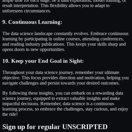
ample time for each stage, be it data exploration, model training, or
result interpretation. This flexibility allows you to adapt to
unforeseen circumstances.
9. Continuous Learning:
The data science landscape constantly evolves. Embrace continuous
learning by participating in online courses, attending conferences,
and reading industry publications. This keeps your skills sharp and
opens doors to new opportunities.
10. Keep your End Goal in Sight:
Throughout your data science journey, remember your ultimate
objective. This focus provides direction and motivation, helping you
navigate challenges and persist towards your desired outcomes.
By following these insights, you can embark on a rewarding data
science journey, equipped to extract valuable insights and make
impactful decisions. Remember, data science is a continuous
learning process, so embrace the challenges, stay curious, and enjoy
the ride!
Sign up for regular UNSCRIPTED