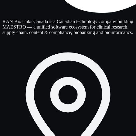
RAN BioLinks Canada is a Canadian technology company building
MAESTRO — a unified software ecosystem for clinical research,
supply chain, content & compliance, biobanking and bioinformatics.