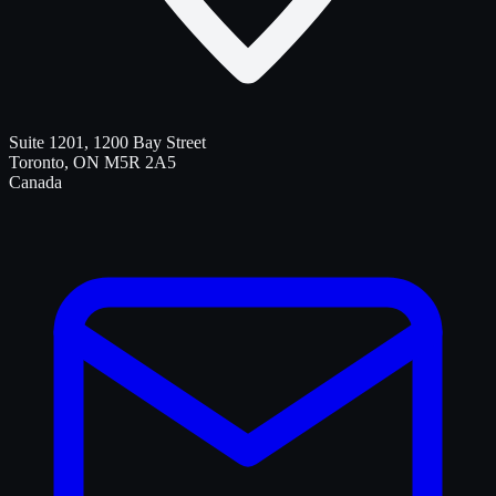
Suite 1201, 1200 Bay Street
Toronto
,
ON
M5R 2A5
Canada