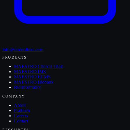
info@ranbiolinks.com
PRODUCTS
MAESTRO Clinical Trials
MAESTRO IMS
MAESTRO ECMS
MAESTRO Biobank
Bioinformatics
COMPANY
About
Platform
Careers
Contact
RESOURCES