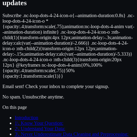
updates
Subscribe .nc-loop-dots-4-24-icon-o{--animation-duration:0.8s} .nc-
loop-dots-4-24-icon-o *
{opacity:.4;transform:scale(.75);animation:nc-loop-dots-4-anim var(-
-animation-duration) infinite} .nc-loop-dots-4-24-icon-o :nth-
child(1){transform-origin:4px 12px;animation-delay:-.3s;animation-
delay:calc(var(--animation-duration)/-2.666)} .nc-loop-dots-4-24-
icon-o :nth-child(2){transform-origin:12px 12px;animation-
delay:-.15s;animation-delay:calc(var(--animation-duration)/-5.333)}
.nc-loop-dots-4-24-icon-o :nth-child(3){transform-origin:20px
12px} @keyframes nc-loop-dots-4-anim{0%,100%
{opacity:.4;transform:scale(.75)}50%
{opacity:1;transform:scale(1)}}
Email sent! Check your inbox to complete your signup.
No spam. Unsubscribe anytime.
On this page
Introduction
1\. Know Your Question:
2\. Understand Your Data:
3\. Never Underestimate Data Cleaning and Preprocessing: