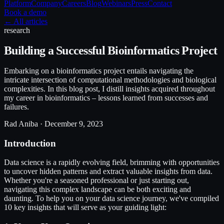
Platform
Company
Careers
Blog
Webinars
Press
Contact
Book a demo
← All articles
research
Building a Successful Bioinformatics Project
Embarking on a bioinformatics project entails navigating the
intricate intersection of computational methodologies and biological
complexities. In this blog post, I distill insights acquired throughout
my career in bioinformatics – lessons learned from successes and
failures.
Rad Aniba ·
December 9, 2023
Introduction
Data science is a rapidly evolving field, brimming with opportunities
to uncover hidden patterns and extract valuable insights from data.
Whether you're a seasoned professional or just starting out,
navigating this complex landscape can be both exciting and
daunting. To help you on your data science journey, we've compiled
10 key insights that will serve as your guiding light: