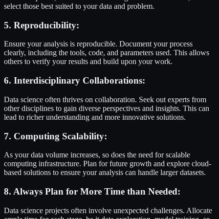
select those best suited to your data and problem.
5. Reproducibility:
Ensure your analysis is reproducible. Document your process
clearly, including the tools, code, and parameters used. This allows
others to verify your results and build upon your work.
6. Interdisciplinary Collaborations:
Data science often thrives on collaboration. Seek out experts from
other disciplines to gain diverse perspectives and insights. This can
lead to richer understanding and more innovative solutions.
7. Computing Scalability:
As your data volume increases, so does the need for scalable
computing infrastructure. Plan for future growth and explore cloud-
based solutions to ensure your analysis can handle larger datasets.
8. Always Plan for More Time than Needed:
Data science projects often involve unexpected challenges. Allocate