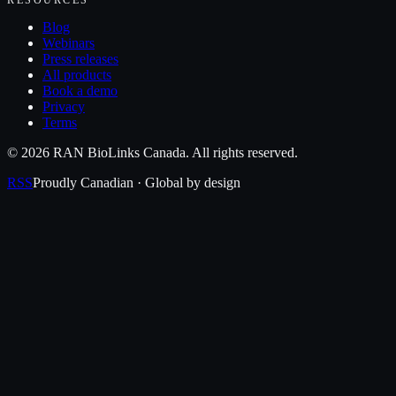
Blog
Webinars
Press releases
All products
Book a demo
Privacy
Terms
©
2026
RAN BioLinks Canada
. All rights reserved.
RSS
Proudly Canadian · Global by design