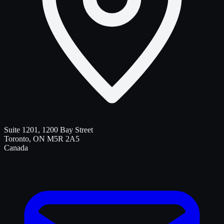
Suite 1201, 1200 Bay Street
Toronto
,
ON
M5R 2A5
Canada