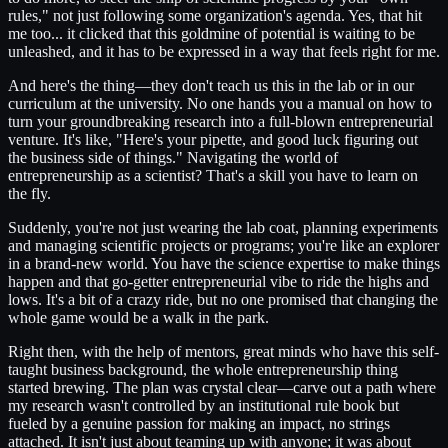
rules," not just following some organization's agenda. Yes, that hit
me too... it clicked that this goldmine of potential is waiting to be
unleashed, and it has to be expressed in a way that feels right for me.
And here's the thing—they don't teach us this in the lab or in our
curriculum at the university. No one hands you a manual on how to
turn your groundbreaking research into a full-blown entrepreneurial
venture. It's like, "Here's your pipette, and good luck figuring out
the business side of things." Navigating the world of
entrepreneurship as a scientist? That's a skill you have to learn on
the fly.
Suddenly, you're not just wearing the lab coat, planning experiments
and managing scientific projects or programs; you're like an explorer
in a brand-new world. You have the science expertise to make things
happen and that go-getter entrepreneurial vibe to ride the highs and
lows. It's a bit of a crazy ride, but no one promised that changing the
whole game would be a walk in the park.
Right then, with the help of mentors, great minds who have this self-
taught business background, the whole entrepreneurship thing
started brewing. The plan was crystal clear—carve out a path where
my research wasn't controlled by an institutional rule book but
fueled by a genuine passion for making an impact, no strings
attached. It isn't just about teaming up with anyone; it was about