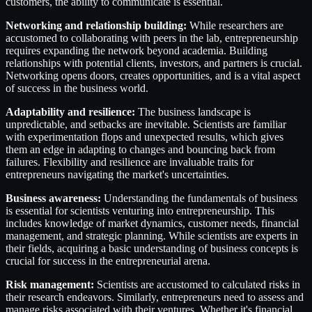
customers, the ability to communicate is essential.
Networking and relationship building:
While researchers are
accustomed to collaborating with peers in the lab, entrepreneurship
requires expanding the network beyond academia. Building
relationships with potential clients, investors, and partners is crucial.
Networking opens doors, creates opportunities, and is a vital aspect
of success in the business world.
Adaptability and resilience:
The business landscape is
unpredictable, and setbacks are inevitable. Scientists are familiar
with experimentation flops and unexpected results, which gives
them an edge in adapting to changes and bouncing back from
failures. Flexibility and resilience are invaluable traits for
entrepreneurs navigating the market's uncertainties.
Business awareness:
Understanding the fundamentals of business
is essential for scientists venturing into entrepreneurship. This
includes knowledge of market dynamics, customer needs, financial
management, and strategic planning. While scientists are experts in
their fields, acquiring a basic understanding of business concepts is
crucial for success in the entrepreneurial arena.
Risk management:
Scientists are accustomed to calculated risks in
their research endeavors. Similarly, entrepreneurs need to assess and
manage risks associated with their ventures. Whether it's financial