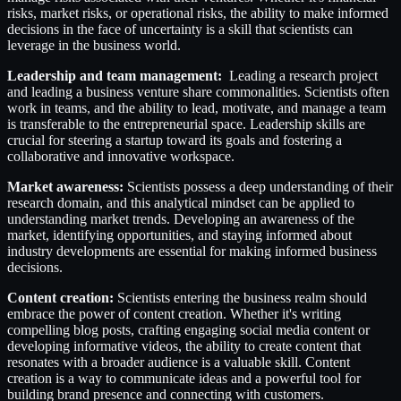
risks, market risks, or operational risks, the ability to make informed
decisions in the face of uncertainty is a skill that scientists can
leverage in the business world.
Leadership and team management:
Leading a research project
and leading a business venture share commonalities. Scientists often
work in teams, and the ability to lead, motivate, and manage a team
is transferable to the entrepreneurial space. Leadership skills are
crucial for steering a startup toward its goals and fostering a
collaborative and innovative workspace.
Market awareness:
Scientists possess a deep understanding of their
research domain, and this analytical mindset can be applied to
understanding market trends. Developing an awareness of the
market, identifying opportunities, and staying informed about
industry developments are essential for making informed business
decisions.
Content creation:
Scientists entering the business realm should
embrace the power of content creation. Whether it's writing
compelling blog posts, crafting engaging social media content or
developing informative videos, the ability to create content that
resonates with a broader audience is a valuable skill. Content
creation is a way to communicate ideas and a powerful tool for
building brand presence and connecting with customers.