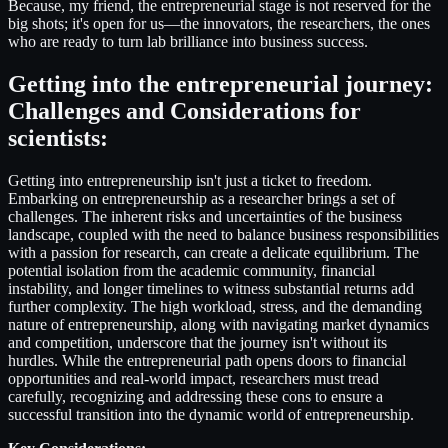
Because, my friend, the entrepreneurial stage is not reserved for the
big shots; it's open for us—the innovators, the researchers, the ones
who are ready to turn lab brilliance into business success.
Getting into the entrepreneurial journey:
Challenges and Considerations for
scientists
:
Getting into entrepreneurship isn't just a ticket to freedom.
Embarking on entrepreneurship as a researcher brings a set of
challenges. The inherent risks and uncertainties of the business
landscape, coupled with the need to balance business responsibilities
with a passion for research, can create a delicate equilibrium. The
potential isolation from the academic community, financial
instability, and longer timelines to witness substantial returns add
further complexity. The high workload, stress, and the demanding
nature of entrepreneurship, along with navigating market dynamics
and competition, underscore that the journey isn't without its
hurdles. While the entrepreneurial path opens doors to financial
opportunities and real-world impact, researchers must tread
carefully, recognizing and addressing these cons to ensure a
successful transition into the dynamic world of entrepreneurship.