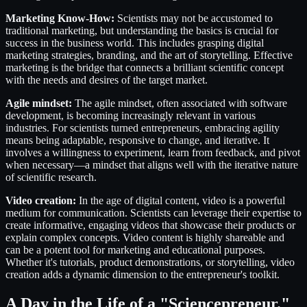
Marketing Know-How:
Scientists may not be accustomed to
traditional marketing, but understanding the basics is crucial for
success in the business world. This includes grasping digital
marketing strategies, branding, and the art of storytelling. Effective
marketing is the bridge that connects a brilliant scientific concept
with the needs and desires of the target market.
Agile mindset:
The agile mindset, often associated with software
development, is becoming increasingly relevant in various
industries. For scientists turned entrepreneurs, embracing agility
means being adaptable, responsive to change, and iterative. It
involves a willingness to experiment, learn from feedback, and pivot
when necessary—a mindset that aligns well with the iterative nature
of scientific research.
Video creation:
In the age of digital content, video is a powerful
medium for communication. Scientists can leverage their expertise to
create informative, engaging videos that showcase their products or
explain complex concepts. Video content is highly shareable and
can be a potent tool for marketing and educational purposes.
Whether it's tutorials, product demonstrations, or storytelling, video
creation adds a dynamic dimension to the entrepreneur's toolkit.
A Day in the Life of a "Sciencepreneur."