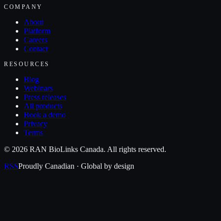
COMPANY
About
Platform
Careers
Contact
RESOURCES
Blog
Webinars
Press releases
All products
Book a demo
Privacy
Terms
©
2026
RAN BioLinks Canada
. All rights reserved.
RSS
Proudly Canadian · Global by design