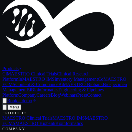
Products
Cl
MAESTRO Clinical Trials
Clinical Research
Platform
In
MAESTRO IMS
Inventory Management
Co
MAESTRO
ECMS
Content & Compliance
Bi
MAESTRO Biobank
Biospecimen
Management
Bi
Bioinformatics
Engineering & Pipelines
Platform
Company
Careers
Blog
Webinars
Press
Contact
Book a demo
Menu
PRODUCTS
MAESTRO Clinical Trials
MAESTRO IMS
MAESTRO
ECMS
MAESTRO Biobank
Bioinformatics
COMPANY