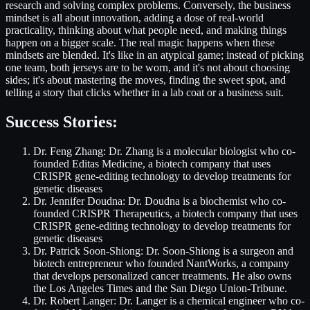
research and solving complex problems. Conversely, the business
mindset is all about innovation, adding a dose of real-world
practicality, thinking about what people need, and making things
happen on a bigger scale. The real magic happens when these
mindsets are blended. It's like in an atypical game; instead of picking
one team, both jerseys are to be worn, and it's not about choosing
sides; it's about mastering the moves, finding the sweet spot, and
telling a story that clicks whether in a lab coat or a business suit.
Success Stories:
Dr. Feng Zhang: Dr. Zhang is a molecular biologist who co-
founded Editas Medicine, a biotech company that uses
CRISPR gene-editing technology to develop treatments for
genetic diseases
Dr. Jennifer Doudna: Dr. Doudna is a biochemist who co-
founded CRISPR Therapeutics, a biotech company that uses
CRISPR gene-editing technology to develop treatments for
genetic diseases
Dr. Patrick Soon-Shiong: Dr. Soon-Shiong is a surgeon and
biotech entrepreneur who founded NantWorks, a company
that develops personalized cancer treatments. He also owns
the Los Angeles Times and the San Diego Union-Tribune.
Dr. Robert Langer: Dr. Langer is a chemical engineer who co-