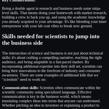
Key Considerations:
Being a double agent in research and business needs some ninja-
level skills. That means doing your homework with market research,
building a crew to back you up, and using the academic knowledge
you already acquired to your advantage. It's like blending your inner
entrepreneur with your lab coat vibes to break new ground.
Skills needed for scientists to jump into
the business side
The intersection of science and business is not just about technical
skills; it's about crafting a compelling narrative, reaching the right
audience, and being adaptable in a fast-paced market. By
incorporating additional expertise into their skill set, scientists can
bring their innovations to the forefront of industry and consumer
awareness. There are some examples of additional kills that we
"scientists" need to work on:
Communication skills:
Scientists often communicate within the
scientific community using specialized language. Effective
communication is key in the business world, which means
translating complex ideas into terms that anyone can understand.
Whether pitching an idea to investors or explaining a product to