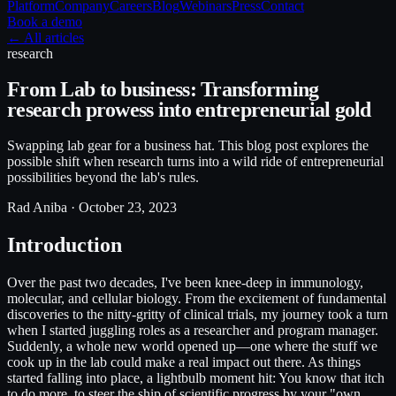
Platform
Company
Careers
Blog
Webinars
Press
Contact
Book a demo
← All articles
research
From Lab to business: Transforming
research prowess into entrepreneurial gold
Swapping lab gear for a business hat. This blog post explores the
possible shift when research turns into a wild ride of entrepreneurial
possibilities beyond the lab's rules.
Rad Aniba ·
October 23, 2023
Introduction
Over the past two decades, I've been knee-deep in immunology,
molecular, and cellular biology. From the excitement of fundamental
discoveries to the nitty-gritty of clinical trials, my journey took a turn
when I started juggling roles as a researcher and program manager.
Suddenly, a whole new world opened up—one where the stuff we
cook up in the lab could make a real impact out there. As things
started falling into place, a lightbulb moment hit: You know that itch
to do more, to steer the ship of scientific progress by your "own