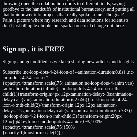
throwing open the collaboration doors to different fields, saying
goodbye to the handcuffs of institutional bureaucracy, and putting all
that brainpower into projects that really spoke to me. The goal?
Paint a picture where my research and data solutions for scientists
don't just fill up textbooks but spark some real change out there.
Sign up , it is FREE
Signup and get notified as we keep sharing new articles and insights
Subscribe .nc-loop-dots-4-24-icon-o{--animation-duration:0.8s} .nc-
loop-dots-4-24-icon-o *
{opacity:.4;transform:scale(.75);animation:nc-loop-dots-4-anim var(-
-animation-duration) infinite} .nc-loop-dots-4-24-icon-o :nth-
child(1){transform-origin:4px 12px;animation-delay:-.3s;animation-
delay:calc(var(--animation-duration)/-2.666)} .nc-loop-dots-4-24-
icon-o :nth-child(2){transform-origin:12px 12px;animation-
delay:-.15s;animation-delay:calc(var(--animation-duration)/-5.333)}
.nc-loop-dots-4-24-icon-o :nth-child(3){transform-origin:20px
12px} @keyframes nc-loop-dots-4-anim{0%,100%
{opacity:.4;transform:scale(.75)}50%
{opacity:1;transform:scale(1)}}