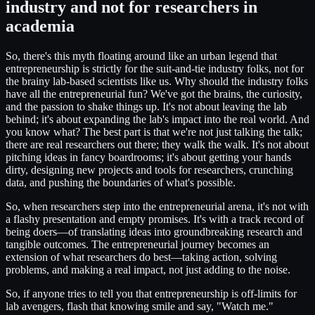
industry and not for researchers in
academia
So, there's this myth floating around like an urban legend that
entrepreneurship is strictly for the suit-and-tie industry folks, not for
the brainy lab-based scientists like us. Why should the industry folks
have all the entrepreneurial fun? We've got the brains, the curiosity,
and the passion to shake things up. It's not about leaving the lab
behind; it's about expanding the lab's impact into the real world. And
you know what? The best part is that we're not just talking the talk;
there are real researchers out there; they walk the walk. It's not about
pitching ideas in fancy boardrooms; it's about getting your hands
dirty, designing new projects and tools for researchers, crunching
data, and pushing the boundaries of what's possible.
So, when researchers step into the entrepreneurial arena, it's not with
a flashy presentation and empty promises. It's with a track record of
being doers—of translating ideas into groundbreaking research and
tangible outcomes. The entrepreneurial journey becomes an
extension of what researchers do best—taking action, solving
problems, and making a real impact, not just adding to the noise.
So, if anyone tries to tell you that entrepreneurship is off-limits for
lab avengers, flash that knowing smile and say, "Watch me."