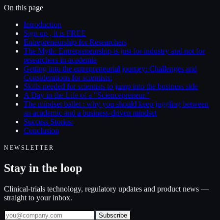
On this page
Introduction
Sign up , it is FREE
Entrepreneurship for Researchers
The Myth: Entrepreneurship is just for industry and not for
researchers in academia
Getting into the entrepreneurial journey: Challenges and
Considerations for scientists:
Skills needed for scientists to jump into the business side
A Day in the Life of a "Sciencepreneur."
The mindset ballet : why you should keep juggling between
an academic and a business-driven mindset
Success Stories:
Conclusion
NEWSLETTER
Stay in the loop
Clinical-trials technology, regulatory updates and product news —
straight to your inbox.
Subscribe