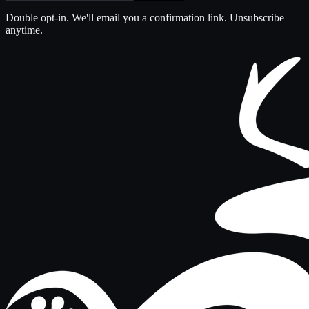
Double opt-in. We'll email you a confirmation link. Unsubscribe
anytime.