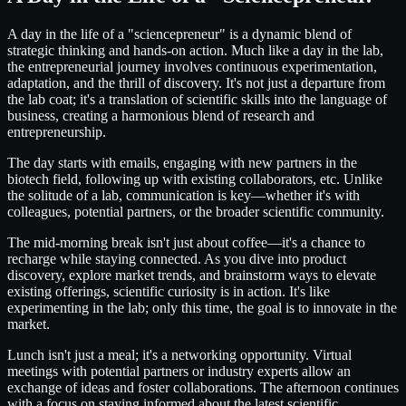
A day in the life of a "sciencepreneur" is a dynamic blend of
strategic thinking and hands-on action. Much like a day in the lab,
the entrepreneurial journey involves continuous experimentation,
adaptation, and the thrill of discovery. It's not just a departure from
the lab coat; it's a translation of scientific skills into the language of
business, creating a harmonious blend of research and
entrepreneurship.
The day starts with emails, engaging with new partners in the
biotech field, following up with existing collaborators, etc. Unlike
the solitude of a lab, communication is key—whether it's with
colleagues, potential partners, or the broader scientific community.
The mid-morning break isn't just about coffee—it's a chance to
recharge while staying connected. As you dive into product
discovery, explore market trends, and brainstorm ways to elevate
existing offerings, scientific curiosity is in action. It's like
experimenting in the lab; only this time, the goal is to innovate in the
market.
Lunch isn't just a meal; it's a networking opportunity. Virtual
meetings with potential partners or industry experts allow an
exchange of ideas and foster collaborations. The afternoon continues
with a focus on staying informed about the latest scientific