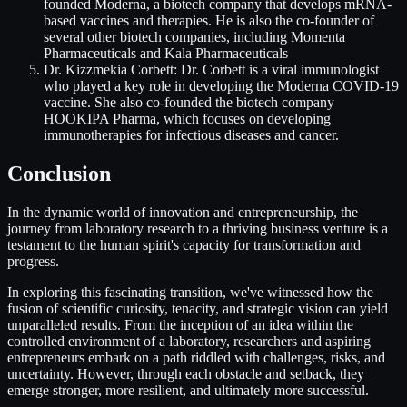
founded Moderna, a biotech company that develops mRNA-
based vaccines and therapies. He is also the co-founder of
several other biotech companies, including Momenta
Pharmaceuticals and Kala Pharmaceuticals
Dr. Kizzmekia Corbett: Dr. Corbett is a viral immunologist
who played a key role in developing the Moderna COVID-19
vaccine. She also co-founded the biotech company
HOOKIPA Pharma, which focuses on developing
immunotherapies for infectious diseases and cancer.
Conclusion
In the dynamic world of innovation and entrepreneurship, the
journey from laboratory research to a thriving business venture is a
testament to the human spirit's capacity for transformation and
progress.
In exploring this fascinating transition, we've witnessed how the
fusion of scientific curiosity, tenacity, and strategic vision can yield
unparalleled results. From the inception of an idea within the
controlled environment of a laboratory, researchers and aspiring
entrepreneurs embark on a path riddled with challenges, risks, and
uncertainty. However, through each obstacle and setback, they
emerge stronger, more resilient, and ultimately more successful.