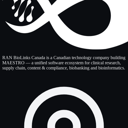
RAN BioLinks Canada is a Canadian technology company building
MAESTRO — a unified software ecosystem for clinical research,
supply chain, content & compliance, biobanking and bioinformatics.