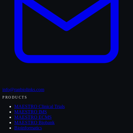
info@ranbiolinks.com
PRODUCTS
MAESTRO Clinical Trials
MAESTRO IMS
MAESTRO ECMS
MAESTRO Biobank
Bioinformatics