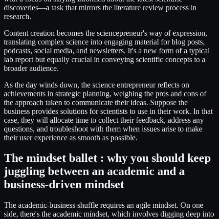
discoveries—a task that mirrors the literature review process in
research.
Content creation becomes the sciencepreneur's way of expression,
translating complex science into engaging material for blog posts,
podcasts, social media, and newsletters. It's a new form of a typical
lab report but equally crucial in conveying scientific concepts to a
broader audience.
As the day winds down, the science entrepreneur reflects on
achievements in strategic planning, weighing the pros and cons of
the approach taken to communicate their ideas. Suppose the
business provides solutions for scientists to use in their work. In that
case, they will allocate time to collect their feedback, address any
questions, and troubleshoot with them when issues arise to make
their user experience as smooth as possible.
The mindset ballet : why you should keep
juggling between an academic and a
business-driven mindset
The academic-business shuffle requires an agile mindset. On one
side, there's the academic mindset, which involves digging deep into