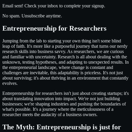
Email sent! Check your inbox to complete your signup.
No spam. Unsubscribe anytime.
Entrepreneurship for Researchers
Jumping from the lab to starting your own thing isn't some blind
leap of faith. It's more like a purposeful journey that turns our nerdy
research skills into business savvy. As researchers, we are curious
and familiar with uncertainty. Research is all about dealing with the
unknown, testing hypotheses, and adapting to unexpected results. In
the entrepreneurial landscape, where change is constant and
challenges are inevitable, this adaptability is priceless. It's not just
about surviving; it's about thriving in an environment that constantly
evolves.
Entrepreneurship for researchers isn't just about creating startups; it's
about translating innovation into impact. We're not just building
businesses; we're shaping industries and pushing the boundaries of
what's possible. It's a journey where the meticulousness of a
researcher meets the audacity of a business owners.
The Myth: Entrepreneurship is just for